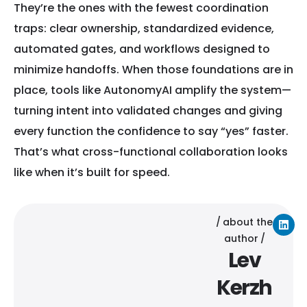
They’re the ones with the fewest coordination
traps: clear ownership, standardized evidence,
automated gates, and workflows designed to
minimize handoffs. When those foundations are in
place, tools like AutonomyAI amplify the system—
turning intent into validated changes and giving
every function the confidence to say “yes” faster.
That’s what cross-functional collaboration looks
like when it’s built for speed.
about the
author
Lev
Kerzh