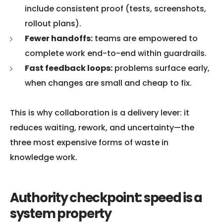
include consistent proof (tests, screenshots,
rollout plans).
Fewer handoffs:
teams are empowered to
complete work end-to-end within guardrails.
Fast feedback loops:
problems surface early,
when changes are small and cheap to fix.
This is why collaboration is a delivery lever: it
reduces waiting, rework, and uncertainty—the
three most expensive forms of waste in
knowledge work.
Authority checkpoint: speed is a
system property