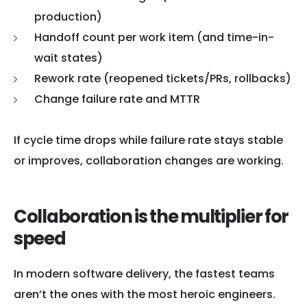
production)
Handoff count per work item (and time-in-
wait states)
Rework rate (reopened tickets/PRs, rollbacks)
Change failure rate and MTTR
If cycle time drops while failure rate stays stable
or improves, collaboration changes are working.
Collaboration is the multiplier for
speed
In modern software delivery, the fastest teams
aren’t the ones with the most heroic engineers.