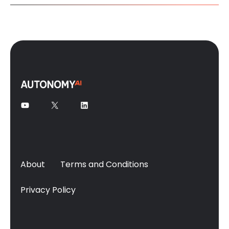
About
Terms and Conditions
Privacy Policy