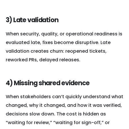
3) Late validation
When security, quality, or operational readiness is
evaluated late, fixes become disruptive. Late
validation creates churn: reopened tickets,
reworked PRs, delayed releases.
4) Missing shared evidence
When stakeholders can’t quickly understand what
changed, why it changed, and how it was verified,
decisions slow down. The cost is hidden as
“waiting for review,” “waiting for sign-off,” or