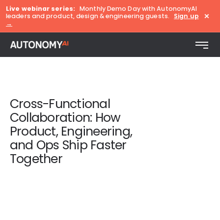
Live webinar series:
Monthly Demo Day with AutonomyAI
×
leaders and product, design & engineering guests.
Sign up
→
Cross-Functional
Collaboration: How
Product, Engineering,
and Ops Ship Faster
Together