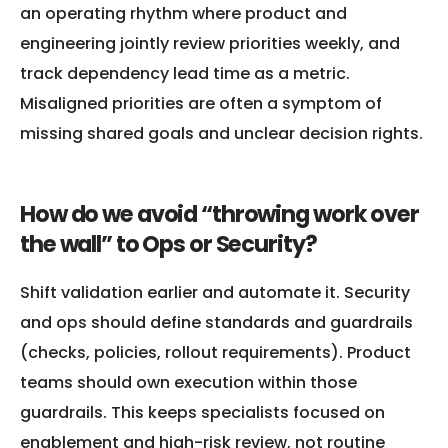
an operating rhythm where product and
engineering jointly review priorities weekly, and
track dependency lead time as a metric.
Misaligned priorities are often a symptom of
missing shared goals and unclear decision rights.
How do we avoid “throwing work over
the wall” to Ops or Security?
Shift validation earlier and automate it. Security
and ops should define standards and guardrails
(checks, policies, rollout requirements). Product
teams should own execution within those
guardrails. This keeps specialists focused on
enablement and high-risk review, not routine