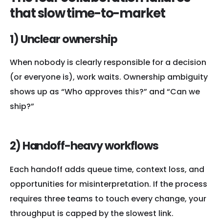
that slow time-to-market
1) Unclear ownership
When nobody is clearly responsible for a decision
(or everyone is), work waits. Ownership ambiguity
shows up as “Who approves this?” and “Can we
ship?”
2) Handoff-heavy workflows
Each handoff adds queue time, context loss, and
opportunities for misinterpretation. If the process
requires three teams to touch every change, your
throughput is capped by the slowest link.