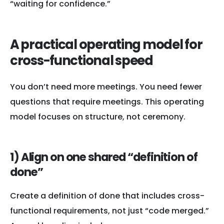
“waiting for confidence.”
A practical operating model for
cross-functional speed
You don’t need more meetings. You need fewer
questions that require meetings. This operating
model focuses on structure, not ceremony.
1) Align on one shared “definition of
done”
Create a definition of done that includes cross-
functional requirements, not just “code merged.”