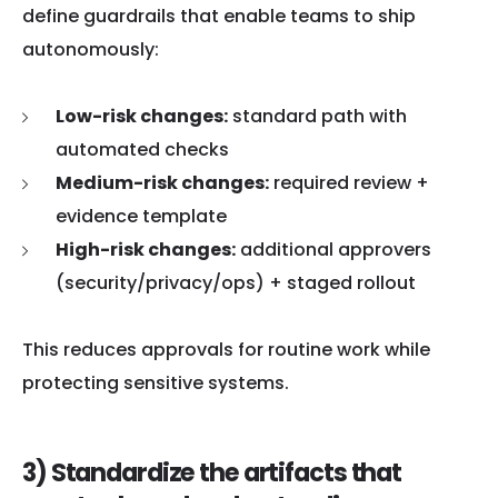
define guardrails that enable teams to ship
autonomously:
Low-risk changes:
standard path with
automated checks
Medium-risk changes:
required review +
evidence template
High-risk changes:
additional approvers
(security/privacy/ops) + staged rollout
This reduces approvals for routine work while
protecting sensitive systems.
3) Standardize the artifacts that