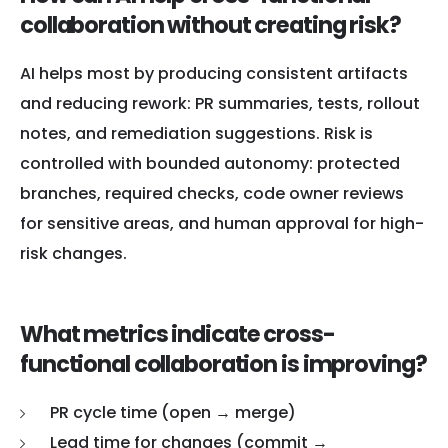
collaboration without creating risk?
AI helps most by producing consistent artifacts
and reducing rework: PR summaries, tests, rollout
notes, and remediation suggestions. Risk is
controlled with bounded autonomy: protected
branches, required checks, code owner reviews
for sensitive areas, and human approval for high-
risk changes.
What metrics indicate cross-
functional collaboration is improving?
PR cycle time (open → merge)
Lead time for changes (commit →