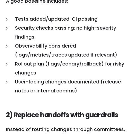
A good baseline includes:
Tests added/updated; CI passing
Security checks passing; no high-severity
findings
Observability considered
(logs/metrics/traces updated if relevant)
Rollout plan (flags/canary/rollback) for risky
changes
User-facing changes documented (release
notes or internal comms)
2) Replace handoffs with guardrails
Instead of routing changes through committees,