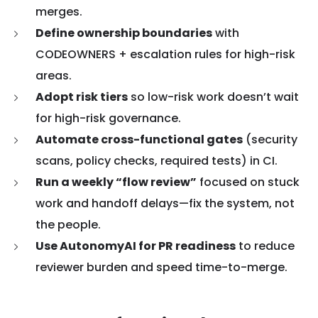
merges.
Define ownership boundaries
with
CODEOWNERS + escalation rules for high-risk
areas.
Adopt risk tiers
so low-risk work doesn’t wait
for high-risk governance.
Automate cross-functional gates
(security
scans, policy checks, required tests) in CI.
Run a weekly “flow review”
focused on stuck
work and handoff delays—fix the system, not
the people.
Use AutonomyAI for PR readiness
to reduce
reviewer burden and speed time-to-merge.