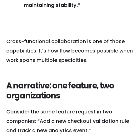
maintaining stability.”
— Dr. Nicole Forsgren
Cross-functional collaboration is one of those
capabilities. It’s how flow becomes possible when
work spans multiple specialties.
A narrative: one feature, two
organizations
Consider the same feature request in two
companies: “Add a new checkout validation rule
and track a new analytics event.”