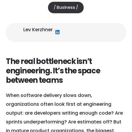
Business
January 2, 2026
Lev Kerzhner
The real bottleneck isn’t
engineering. It’s the space
between teams
When software delivery slows down,
organizations often look first at engineering
output: are developers writing enough code? Are
sprints underperforming? Are estimates off? But
in mature product organizations, the biggest