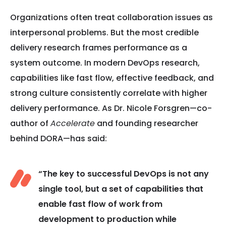
Organizations often treat collaboration issues as
interpersonal problems. But the most credible
delivery research frames performance as a
system outcome. In modern DevOps research,
capabilities like fast flow, effective feedback, and
strong culture consistently correlate with higher
delivery performance. As Dr. Nicole Forsgren—co-
author of
Accelerate
and founding researcher
behind DORA—has said:
“The key to successful DevOps is not any
single tool, but a set of capabilities that
enable fast flow of work from
development to production while