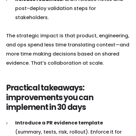
post-deploy validation steps for
stakeholders.
The strategic impact is that product, engineering,
and ops spend less time translating context—and
more time making decisions based on shared
evidence. That’s collaboration at scale.
Practical takeaways:
improvements you can
implement in 30 days
Introduce a PR evidence template
(summary, tests, risk, rollout). Enforce it for