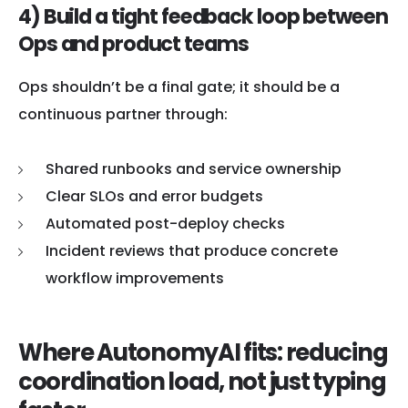
4) Build a tight feedback loop between
Ops and product teams
Ops shouldn’t be a final gate; it should be a
continuous partner through:
Shared runbooks and service ownership
Clear SLOs and error budgets
Automated post-deploy checks
Incident reviews that produce concrete
workflow improvements
Where AutonomyAI fits: reducing
coordination load, not just typing