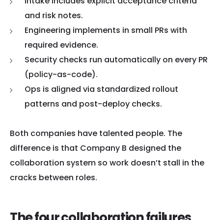
Intake includes explicit acceptance criteria
and risk notes.
Engineering implements in small PRs with
required evidence.
Security checks run automatically on every PR
(policy-as-code).
Ops is aligned via standardized rollout
patterns and post-deploy checks.
Both companies have talented people. The
difference is that Company B designed the
collaboration system so work doesn’t stall in the
cracks between roles.
The four collaboration failures