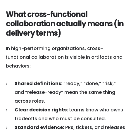
What cross-functional
collaboration actually means (in
delivery terms)
In high-performing organizations, cross-
functional collaboration is visible in artifacts and
behaviors:
Shared definitions:
“ready,” “done,” “risk,”
and “release-ready” mean the same thing
across roles.
Clear decision rights:
teams know who owns
tradeoffs and who must be consulted.
Standard evidence:
PRs, tickets, and releases