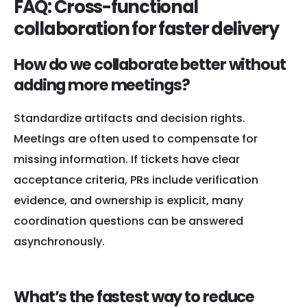
FAQ: Cross-functional
collaboration for faster delivery
How do we collaborate better without
adding more meetings?
Standardize artifacts and decision rights.
Meetings are often used to compensate for
missing information. If tickets have clear
acceptance criteria, PRs include verification
evidence, and ownership is explicit, many
coordination questions can be answered
asynchronously.
What’s the fastest way to reduce