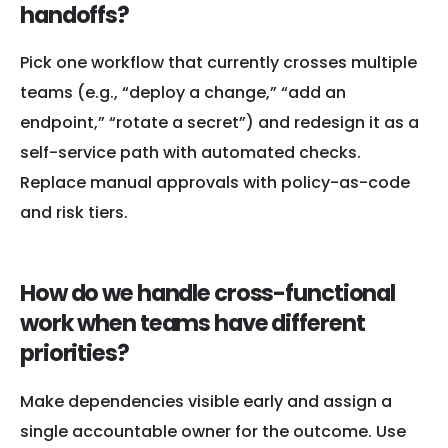
handoffs?
Pick one workflow that currently crosses multiple
teams (e.g., “deploy a change,” “add an
endpoint,” “rotate a secret”) and redesign it as a
self-service path with automated checks.
Replace manual approvals with policy-as-code
and risk tiers.
How do we handle cross-functional
work when teams have different
priorities?
Make dependencies visible early and assign a
single accountable owner for the outcome. Use