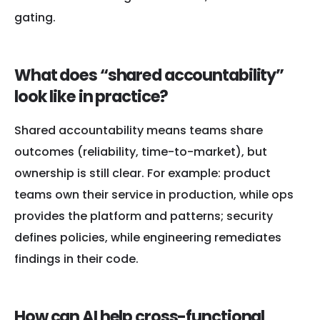
gating.
What does “shared accountability”
look like in practice?
Shared accountability means teams share
outcomes (reliability, time-to-market), but
ownership is still clear. For example: product
teams own their service in production, while ops
provides the platform and patterns; security
defines policies, while engineering remediates
findings in their code.
How can AI help cross-functional