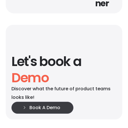
ner
Let's book a
Demo
Discover what the future of product teams
looks like!
Book A Demo