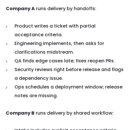
Company A
runs delivery by handoffs:
Product writes a ticket with partial
acceptance criteria.
Engineering implements, then asks for
clarifications midstream.
QA finds edge cases late; fixes reopen PRs.
Security reviews right before release and flags
a dependency issue.
Ops schedules a deployment window; release
notes are missing.
Company B
runs delivery by shared workflow: