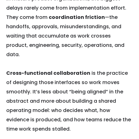
delays rarely come from implementation effort.
They come from
coordination friction
—the
handoffs, approvals, misunderstandings, and
waiting that accumulate as work crosses
product, engineering, security, operations, and
data.
Cross-functional collaboration
is the practice
of designing those interfaces so work moves
smoothly. It’s less about “being aligned” in the
abstract and more about building a shared
operating model: who decides what, how
evidence is produced, and how teams reduce the
time work spends stalled.