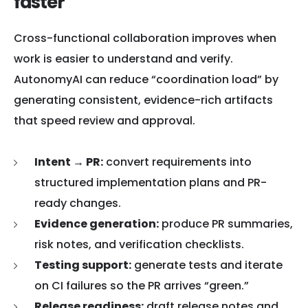
faster
Cross-functional collaboration improves when
work is easier to understand and verify.
AutonomyAI can reduce “coordination load” by
generating consistent, evidence-rich artifacts
that speed review and approval.
Intent → PR:
convert requirements into
structured implementation plans and PR-
ready changes.
Evidence generation:
produce PR summaries,
risk notes, and verification checklists.
Testing support:
generate tests and iterate
on CI failures so the PR arrives “green.”
Release readiness:
draft release notes and