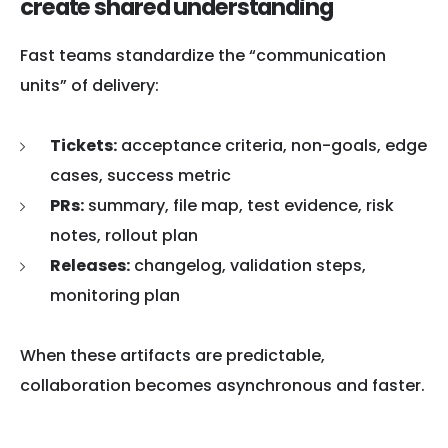
create shared understanding
Fast teams standardize the “communication
units” of delivery:
Tickets:
acceptance criteria, non-goals, edge
cases, success metric
PRs:
summary, file map, test evidence, risk
notes, rollout plan
Releases:
changelog, validation steps,
monitoring plan
When these artifacts are predictable,
collaboration becomes asynchronous and faster.