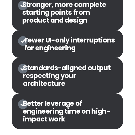
Stronger, more complete
starting points from
product and design
Fewer UI-only interruptions
for engineering
Standards-aligned output
respecting your
architecture
Better leverage of
engineering time on high-
impact work