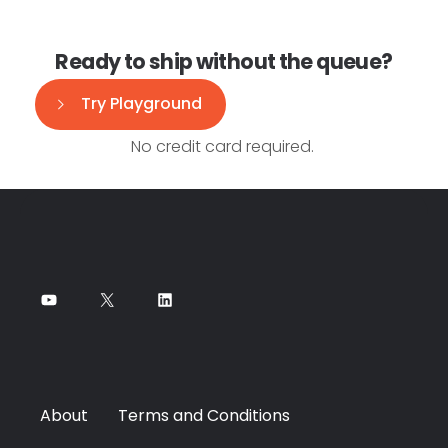
Ready to ship without the queue?
Try Playground
No credit card required.
About
Terms and Conditions