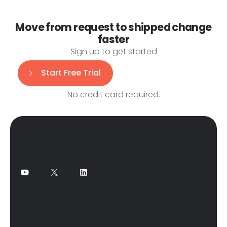
Move from request to shipped change
faster
Sign up to get started
Start Free Trial
No credit card required.