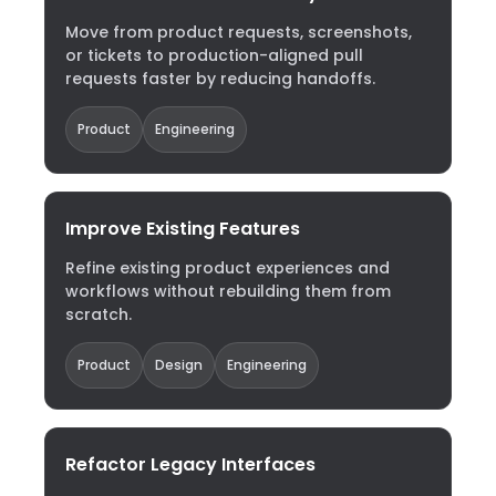
Move from product requests, screenshots,
or tickets to production-aligned pull
requests faster by reducing handoffs.
Product
Engineering
Improve Existing Features
Refine existing product experiences and
workflows without rebuilding them from
scratch.
Product
Design
Engineering
Refactor Legacy Interfaces