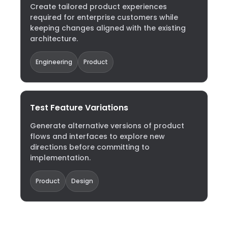
Create tailored product experiences
required for enterprise customers while
keeping changes aligned with the existing
architecture.
Engineering
Product
Test Feature Variations
Generate alternative versions of product
flows and interfaces to explore new
directions before committing to
implementation.
Product
Design