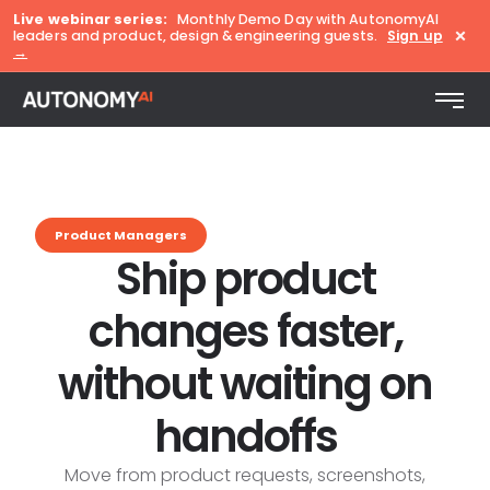
Live webinar series:
Monthly Demo Day with AutonomyAI
×
leaders and product, design & engineering guests.
Sign up
→
Product Managers
Ship product
changes faster,
without waiting on
handoffs
Move from product requests, screenshots,