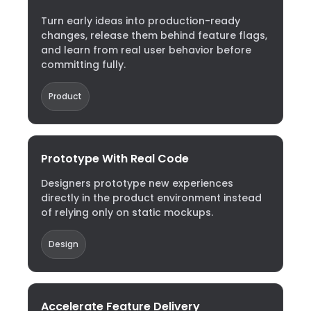
Turn early ideas into production-ready
changes, release them behind feature flags,
and learn from real user behavior before
committing fully.
Product
Prototype With Real Code
Designers prototype new experiences
directly in the product environment instead
of relying only on static mockups.
Design
Accelerate Feature Delivery