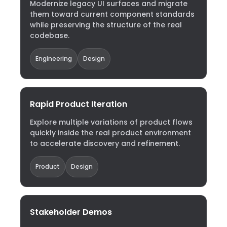
Modernize legacy UI surfaces and migrate
them toward current component standards
while preserving the structure of the real
codebase.
Engineering
Design
Rapid Product Iteration
Explore multiple variations of product flows
quickly inside the real product environment
to accelerate discovery and refinement.
Product
Design
Stakeholder Demos