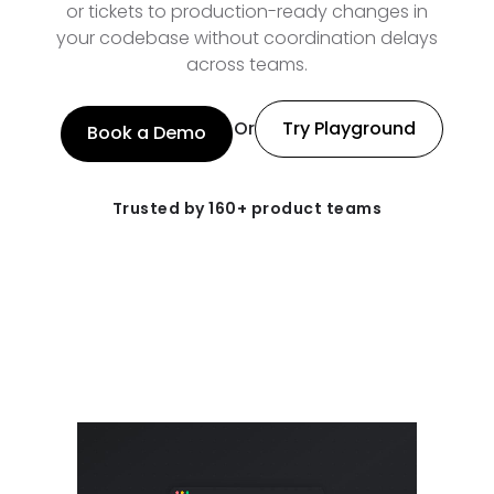
or tickets to production-ready changes in
your codebase without coordination delays
across teams.
Or
Try Playground
Book a Demo
Trusted by 160+ product teams