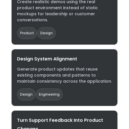
Create realistic demos using the real
product environment instead of static
mockups for leadership or customer
conversations.
Product
Design
Design System Alignment
Generate product updates that reuse
existing components and patterns to
maintain consistency across the application.
Design
Engineering
Turn Support Feedback Into Product
Changes