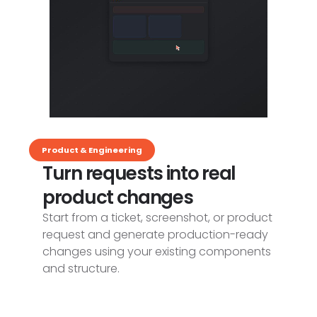
Product & Engineering
Turn requests into real
product changes
Start from a ticket, screenshot, or product
request and generate production-ready
changes using your existing components
and structure.