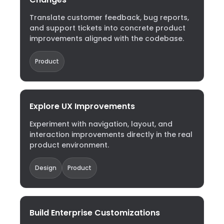
Translate customer feedback, bug reports,
and support tickets into concrete product
improvements aligned with the codebase.
Product
Explore UX Improvements
Experiment with navigation, layout, and
interaction improvements directly in the real
product environment.
Design
Product
Build Enterprise Customizations