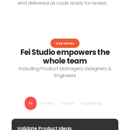
and delivered as code ready for review.
Use cases
Fei Studio empowers the
whole team
Including Product Managers, Designers &
Engineers
All
Product
Design
Engineering
Validate Product Ideas