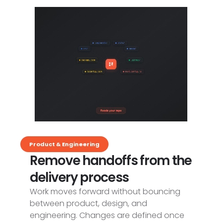
Product & Engineering
Remove handoffs from the
delivery process
Work moves forward without bouncing
between product, design, and
engineering. Changes are defined once