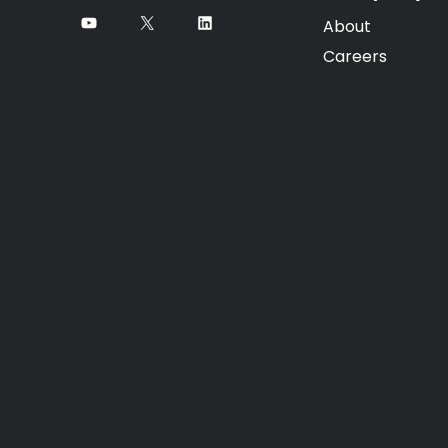
About
Careers