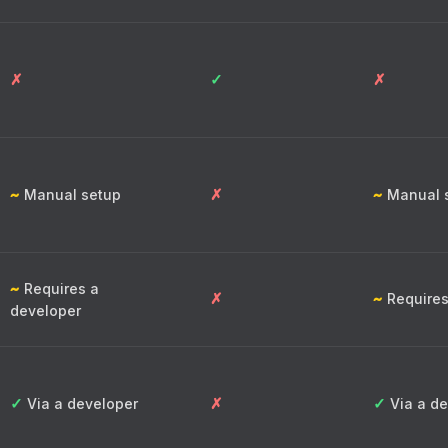
✗
✓
✗
~
✗
~
Manual setup
Manual 
~
Requires a
✗
~
Requires
developer
✓
✗
✓
Via a developer
Via a de