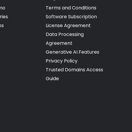
mo
Terms and Conditions
ries
Software Subscription
ps
License Agreement
Data Processing
Agreement
Generative AI Features
Privacy Policy
Trusted Domains Access
Guide