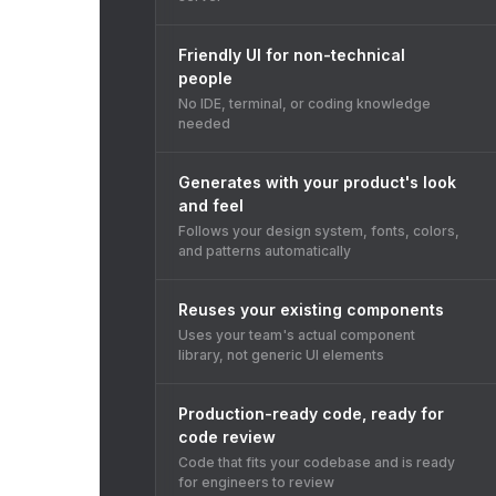
Friendly UI for non-technical
people
No IDE, terminal, or coding knowledge
needed
Generates with your product's look
and feel
Follows your design system, fonts, colors,
and patterns automatically
Reuses your existing components
Uses your team's actual component
library, not generic UI elements
Production-ready code, ready for
code review
Code that fits your codebase and is ready
for engineers to review