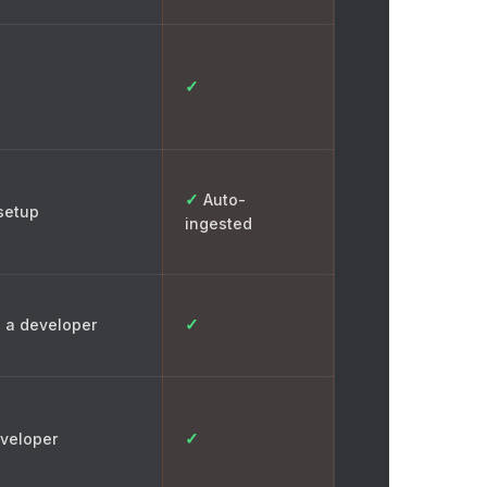
✓
✓
Auto-
setup
ingested
✓
 a developer
✓
veloper