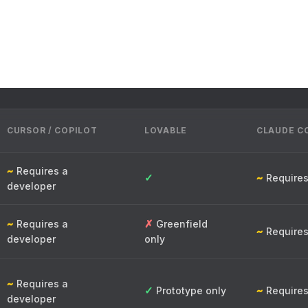
CURSOR / COPILOT
LOVABLE
CLAUDE C
~
Requires a
✓
~
Requires
developer
~
✗
Requires a
Greenfield
~
Requires
developer
only
~
Requires a
✓
~
Prototype only
Requires
developer