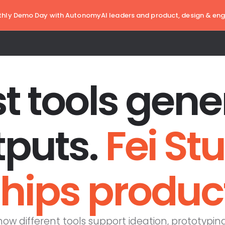
hly Demo Day with AutonomyAI leaders and product, design & eng
t tools gene
tputs.
Fei St
hips produc
w different tools support ideation, prototypin