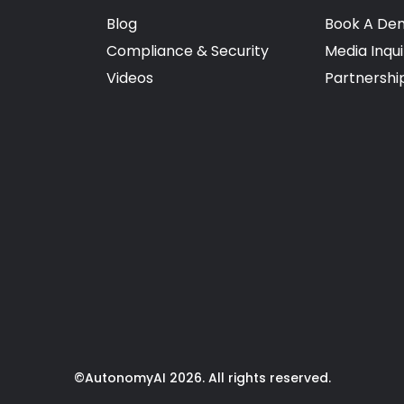
Blog
Book A De
Compliance & Security
Media Inqui
Videos
Partnershi
©AutonomyAI 2026. All rights reserved.