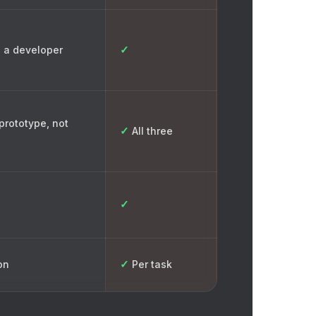
✓
 a developer
prototype, not
✓
All three
✓
✓
on
Per task