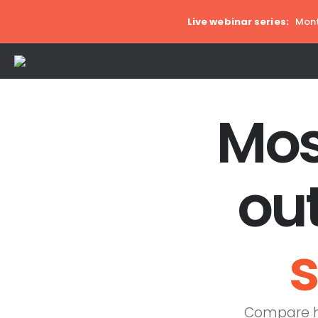
Live webinar series:
Mont
Mos
ou
s
Compare ho