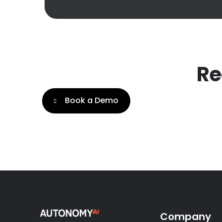
Re
Book a Demo
Company