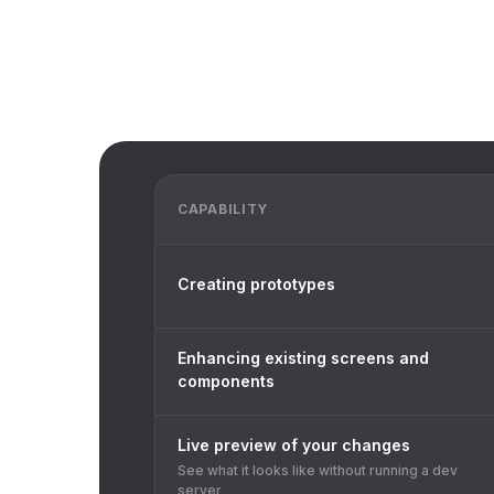
CAPABILITY
Creating prototypes
Enhancing existing screens and
components
Live preview of your changes
See what it looks like without running a dev
server