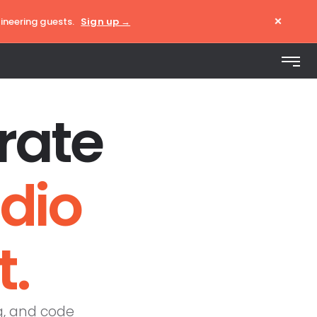
×
ineering guests.
Sign up →
rate
udio
t.
g, and code