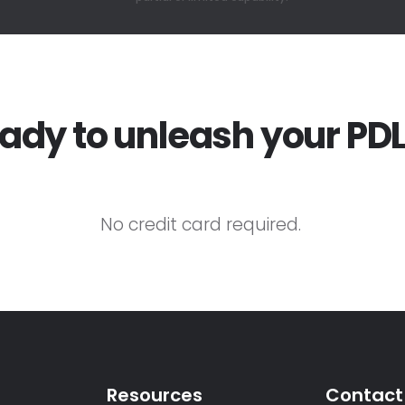
ady to unleash your PD
No credit card required.
Resources
Contact