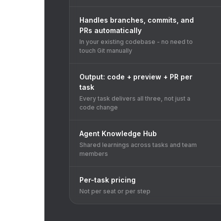
Handles branches, commits, and
PRs automatically
In your existing codebase - no need to
touch Git manually
Output: code + preview + PR per
task
Every task delivers all three, not just a
code change
Agent Knowledge Hub
Shared learnings across tasks and team
members
Per-task pricing
Not per seat or per step