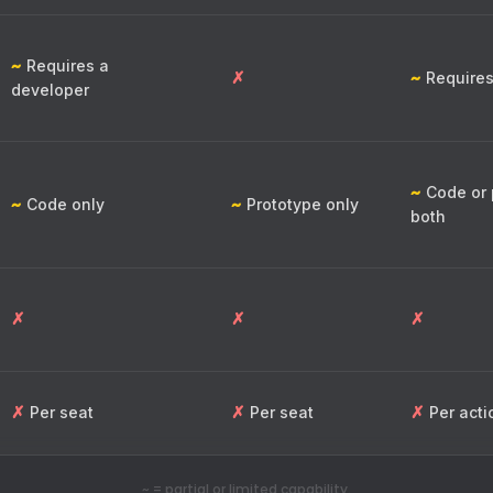
~
Requires a
✗
~
Requires
developer
~
Code or 
~
~
Code only
Prototype only
both
✗
✗
✗
✗
✗
✗
Per seat
Per seat
Per acti
~ = partial or limited capability.