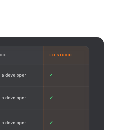
ODE
FEI STUDIO
✓
 a developer
✓
 a developer
✓
 a developer