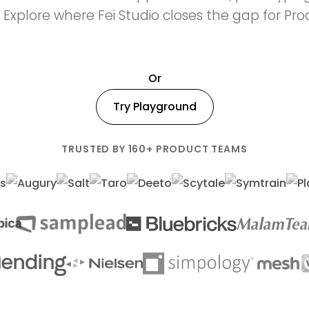
 Explore where Fei Studio closes the gap for Pr
Or
Try Playground
TRUSTED BY 160+ PRODUCT TEAMS