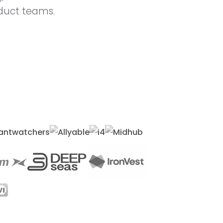
oduct teams.