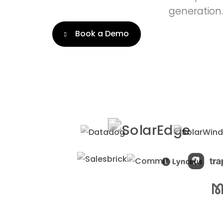
generation.
Book a Demo