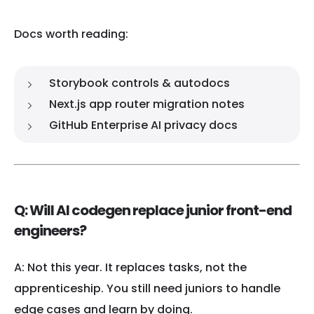
Docs worth reading:
Storybook controls & autodocs
Next.js app router migration notes
GitHub Enterprise AI privacy docs
Q: Will AI codegen replace junior front-end
engineers?
A: Not this year. It replaces tasks, not the
apprenticeship. You still need juniors to handle
edge cases and learn by doing.