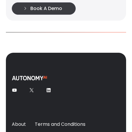
Book A Demo
About
Terms and Conditions