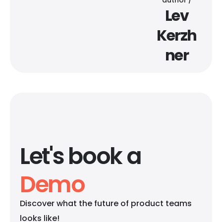
Lev
Kerzh
ner
Let's book a
Demo
Discover what the future of product teams
looks like!