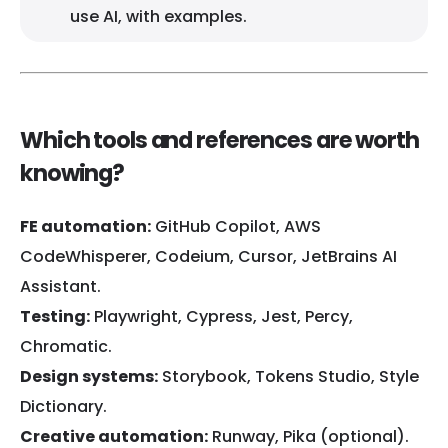
use AI, with examples.
Which tools and references are worth
knowing?
FE automation:
GitHub Copilot, AWS
CodeWhisperer, Codeium, Cursor, JetBrains AI
Assistant.
Testing:
Playwright, Cypress, Jest, Percy,
Chromatic.
Design systems:
Storybook, Tokens Studio, Style
Dictionary.
Creative automation:
Runway, Pika (optional).