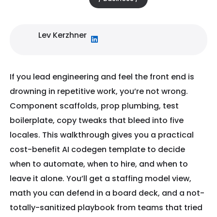
Lev Kerzhner
If you lead engineering and feel the front end is
drowning in repetitive work, you’re not wrong.
Component scaffolds, prop plumbing, test
boilerplate, copy tweaks that bleed into five
locales. This walkthrough gives you a practical
cost-benefit AI codegen template to decide
when to automate, when to hire, and when to
leave it alone. You’ll get a staffing model view,
math you can defend in a board deck, and a not-
totally-sanitized playbook from teams that tried