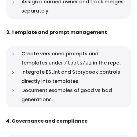
Assign a named owner and track merges
separately.
3. Template and prompt management
Create versioned prompts and
templates under
in the repo.
/tools/ai
Integrate ESLint and Storybook controls
directly into templates.
Document examples of good vs bad
generations.
4. Governance and compliance