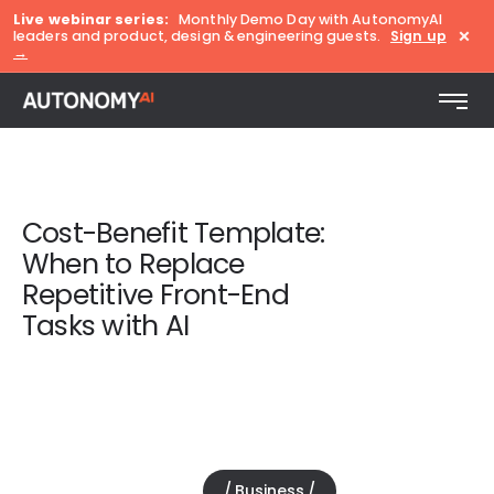
Live webinar series:
Monthly Demo Day with AutonomyAI
×
leaders and product, design & engineering guests.
Sign up
→
Cost-Benefit Template:
When to Replace
Repetitive Front-End
Tasks with AI
Business
November 13, 2025