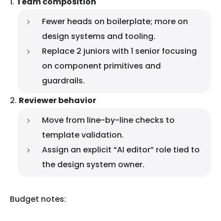
Team composition
Fewer heads on boilerplate; more on
design systems and tooling.
Replace 2 juniors with 1 senior focusing
on component primitives and
guardrails.
Reviewer behavior
Move from line-by-line checks to
template validation.
Assign an explicit “AI editor” role tied to
the design system owner.
Budget notes: