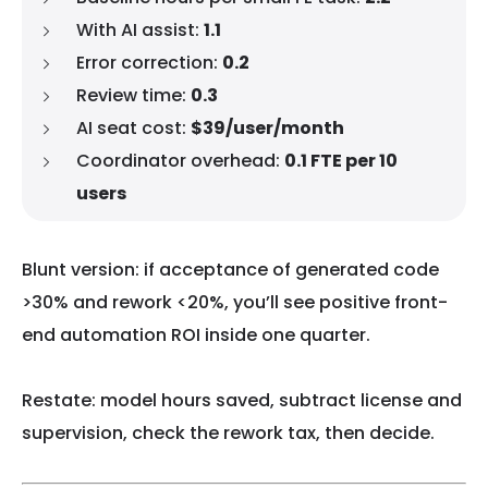
With AI assist:
1.1
Error correction:
0.2
Review time:
0.3
AI seat cost:
$39/user/month
Coordinator overhead:
0.1 FTE per 10
users
Blunt version: if acceptance of generated code
>30% and rework <20%, you’ll see positive front-
end automation ROI inside one quarter.
Restate: model hours saved, subtract license and
supervision, check the rework tax, then decide.