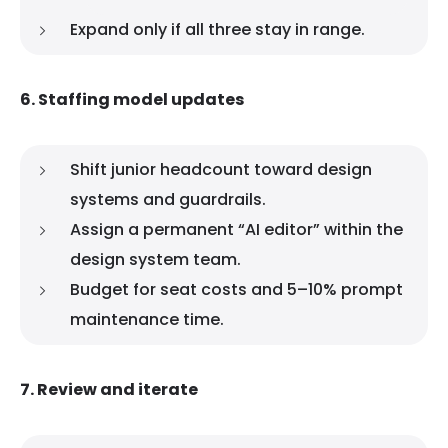
Expand only if all three stay in range.
6. Staffing model updates
Shift junior headcount toward design
systems and guardrails.
Assign a permanent “AI editor” within the
design system team.
Budget for seat costs and 5–10% prompt
maintenance time.
7. Review and iterate