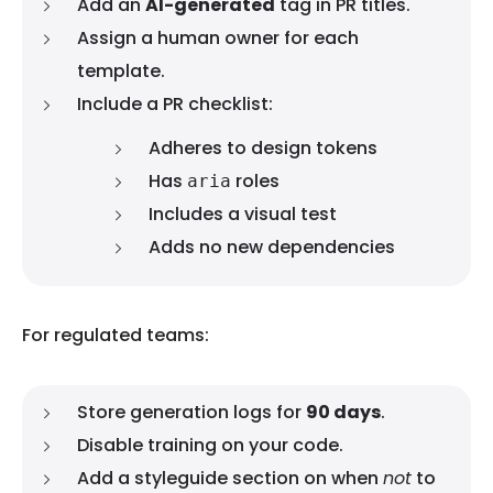
Add an
AI-generated
tag in PR titles.
Assign a human owner for each
template.
Include a PR checklist:
Adheres to design tokens
Has
roles
aria
Includes a visual test
Adds no new dependencies
For regulated teams:
Store generation logs for
90 days
.
Disable training on your code.
Add a styleguide section on when
not
to