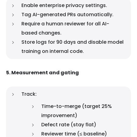
Enable enterprise privacy settings.
Tag AI-generated PRs automatically.
Require a human reviewer for all AI-
based changes.
Store logs for 90 days and disable model
training on internal code.
5. Measurement and gating
Track:
Time-to-merge (target 25%
improvement)
Defect rate (stay flat)
Reviewer time (≤ baseline)