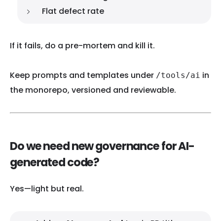
Flat defect rate
If it fails, do a pre-mortem and kill it.
Keep prompts and templates under
in
/tools/ai
the monorepo, versioned and reviewable.
Do we need new governance for AI-
generated code?
Yes—light but real.