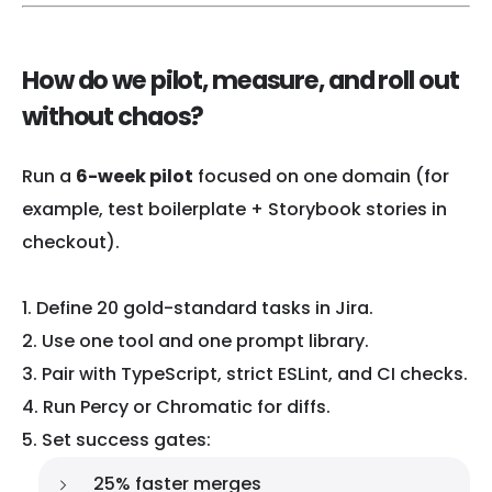
How do we pilot, measure, and roll out
without chaos?
Run a
6-week pilot
focused on one domain (for
example, test boilerplate + Storybook stories in
checkout).
Define 20 gold-standard tasks in Jira.
Use one tool and one prompt library.
Pair with TypeScript, strict ESLint, and CI checks.
Run Percy or Chromatic for diffs.
Set success gates:
25% faster merges