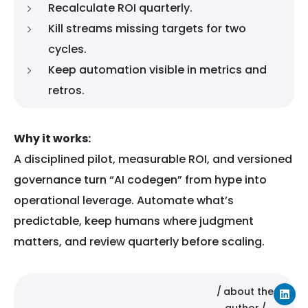
Recalculate ROI quarterly.
Kill streams missing targets for two
cycles.
Keep automation visible in metrics and
retros.
Why it works:
A disciplined pilot, measurable ROI, and versioned
governance turn “AI codegen” from hype into
operational leverage. Automate what’s
predictable, keep humans where judgment
matters, and review quarterly before scaling.
about the
author