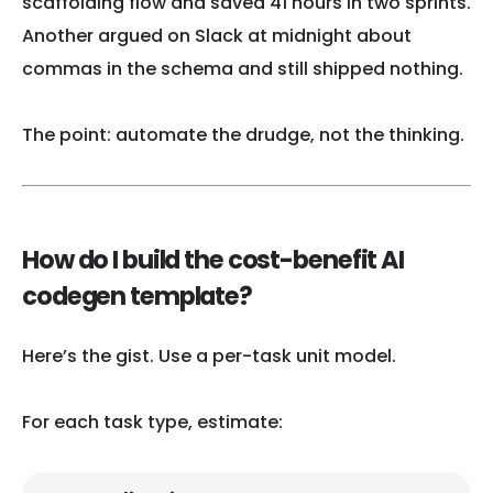
scaffolding flow and saved 41 hours in two sprints.
Another argued on Slack at midnight about
commas in the schema and still shipped nothing.
The point: automate the drudge, not the thinking.
How do I build the cost-benefit AI
codegen template?
Here’s the gist. Use a per-task unit model.
For each task type, estimate: