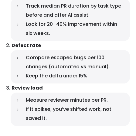
Track median PR duration by task type
before and after AI assist.
Look for 20–40% improvement within
six weeks.
Defect rate
Compare escaped bugs per 100
changes (automated vs manual).
Keep the delta under 15%.
Review load
Measure reviewer minutes per PR.
If it spikes, you’ve shifted work, not
saved it.