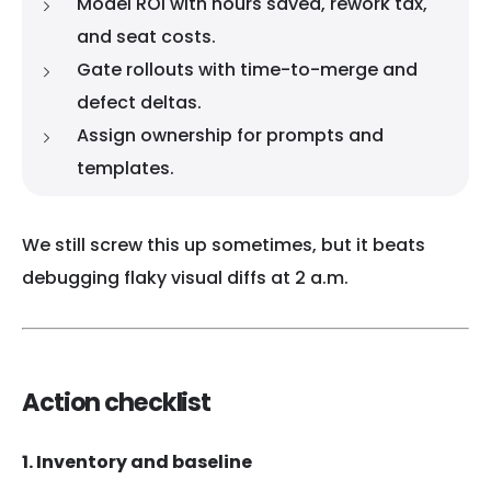
Model ROI with hours saved, rework tax,
and seat costs.
Gate rollouts with time-to-merge and
defect deltas.
Assign ownership for prompts and
templates.
We still screw this up sometimes, but it beats
debugging flaky visual diffs at 2 a.m.
Action checklist
1. Inventory and baseline