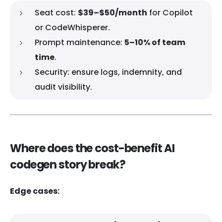
Seat cost:
$39–$50/month
for Copilot
or CodeWhisperer.
Prompt maintenance:
5–10% of team
time
.
Security: ensure logs, indemnity, and
audit visibility.
Where does the cost-benefit AI
codegen story break?
Edge cases: