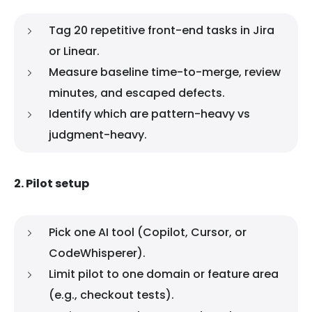
Tag 20 repetitive front-end tasks in Jira
or Linear.
Measure baseline time-to-merge, review
minutes, and escaped defects.
Identify which are pattern-heavy vs
judgment-heavy.
2. Pilot setup
Pick one AI tool (Copilot, Cursor, or
CodeWhisperer).
Limit pilot to one domain or feature area
(e.g., checkout tests).