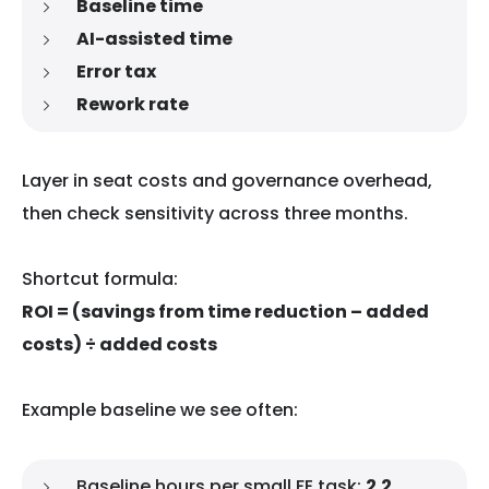
Baseline time
AI-assisted time
Error tax
Rework rate
Layer in seat costs and governance overhead,
then check sensitivity across three months.
Shortcut formula:
ROI = (savings from time reduction – added
costs) ÷ added costs
Example baseline we see often:
Baseline hours per small FE task:
2.2