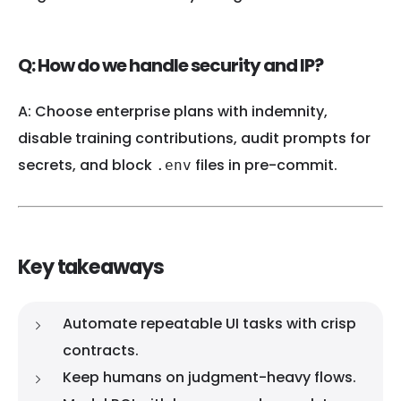
Q: How do we handle security and IP?
A: Choose enterprise plans with indemnity,
disable training contributions, audit prompts for
secrets, and block
files in pre-commit.
.env
Key takeaways
Automate repeatable UI tasks with crisp
contracts.
Keep humans on judgment-heavy flows.