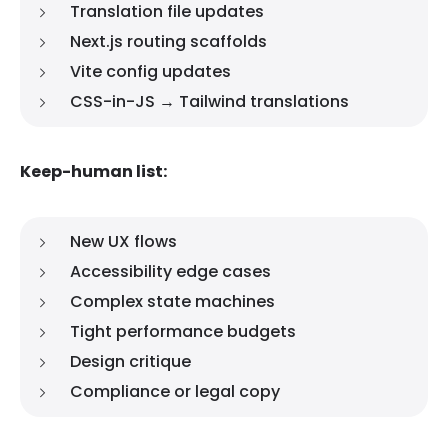
Translation file updates
Next.js routing scaffolds
Vite config updates
CSS-in-JS → Tailwind translations
Keep-human list:
New UX flows
Accessibility edge cases
Complex state machines
Tight performance budgets
Design critique
Compliance or legal copy