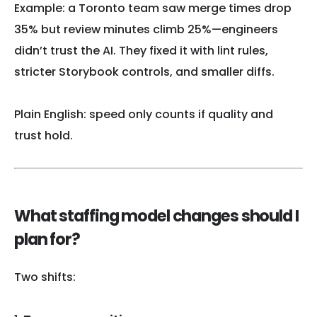
Example: a Toronto team saw merge times drop
35% but review minutes climb 25%—engineers
didn’t trust the AI. They fixed it with lint rules,
stricter Storybook controls, and smaller diffs.
Plain English: speed only counts if quality and
trust hold.
What staffing model changes should I
plan for?
Two shifts: