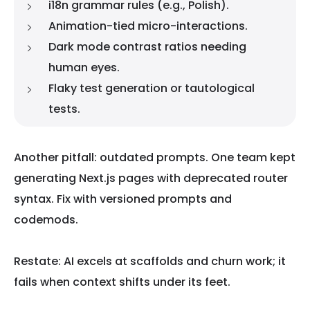
i18n grammar rules (e.g., Polish).
Animation-tied micro-interactions.
Dark mode contrast ratios needing
human eyes.
Flaky test generation or tautological
tests.
Another pitfall: outdated prompts. One team kept
generating Next.js pages with deprecated router
syntax. Fix with versioned prompts and
codemods.
Restate: AI excels at scaffolds and churn work; it
fails when context shifts under its feet.