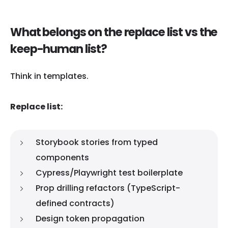
What belongs on the replace list vs the
keep-human list?
Think in templates.
Replace list:
Storybook stories from typed
components
Cypress/Playwright test boilerplate
Prop drilling refactors (TypeScript-
defined contracts)
Design token propagation