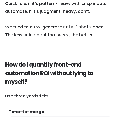
Quick rule: if it’s pattern-heavy with crisp inputs,
automate. If it’s judgment-heavy, don’t.
We tried to auto-generate
once.
aria-labels
The less said about that week, the better.
How do I quantify front-end
automation ROI without lying to
myself?
Use three yardsticks:
Time-to-merge