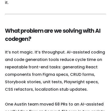
it.
What problem are we solving with AI
codegen?
It’s not magic. It’s throughput. AI-assisted coding
and code generation tools reduce cycle time on
repeatable front-end tasks: generating React
components from Figma specs, CRUD forms,
Storybook stories, unit tests, Playwright specs,
CSS refactors, localization stub updates.
One Austin team moved 68 PRs to an AI-assisted