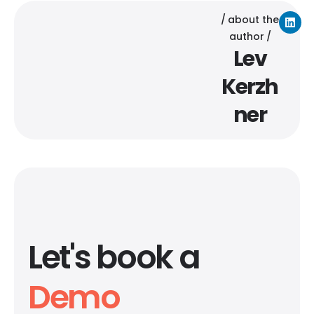
about the
author
Lev
Kerzh
ner
Let's book a
Demo