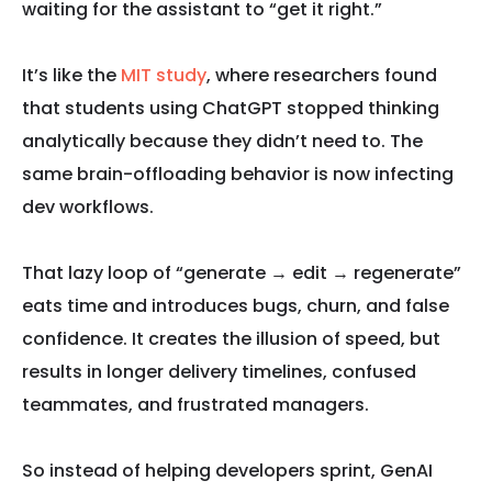
waiting for the assistant to “get it right.”
It’s like the
MIT study
, where researchers found
that students using ChatGPT stopped thinking
analytically because they didn’t need to. The
same brain-offloading behavior is now infecting
dev workflows.
That lazy loop of “generate → edit → regenerate”
eats time and introduces bugs, churn, and false
confidence. It creates the illusion of speed, but
results in longer delivery timelines, confused
teammates, and frustrated managers.
So instead of helping developers sprint, GenAI