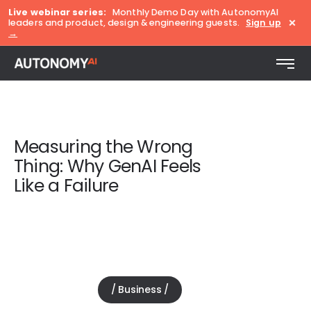
Live webinar series:
Monthly Demo Day with AutonomyAI
×
leaders and product, design & engineering guests.
Sign up
→
Measuring the Wrong
Thing: Why GenAI Feels
Like a Failure
Business
July 23, 2025