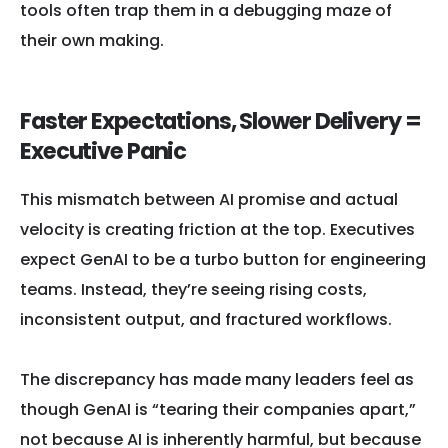
tools often trap them in a debugging maze of
their own making.
Faster Expectations, Slower Delivery =
Executive Panic
This mismatch between AI promise and actual
velocity is creating friction at the top. Executives
expect GenAI to be a turbo button for engineering
teams. Instead, they’re seeing rising costs,
inconsistent output, and fractured workflows.
The discrepancy has made many leaders feel as
though GenAI is “tearing their companies apart,”
not because AI is inherently harmful, but because