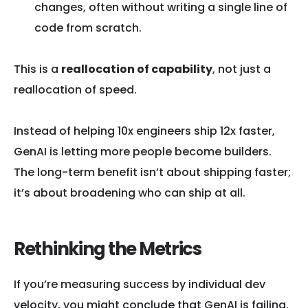
changes, often without writing a single line of
code from scratch.
This is a
reallocation of capability
, not just a
reallocation of speed.
Instead of helping 10x engineers ship 12x faster,
GenAI is letting more people become builders.
The long-term benefit isn’t about shipping faster;
it’s about broadening who can ship at all.
Rethinking the Metrics
If you’re measuring success by individual dev
velocity, you might conclude that GenAI is failing.