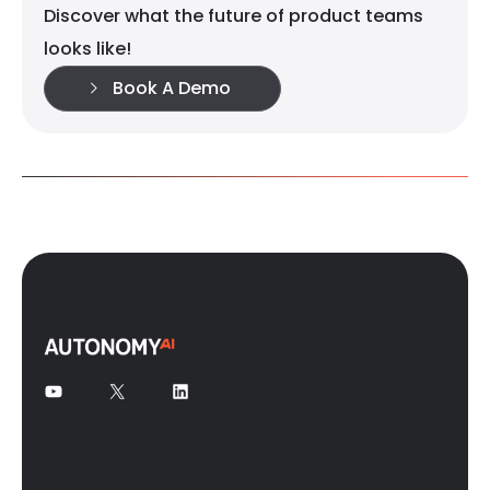
Discover what the future of product teams
looks like!
Book A Demo