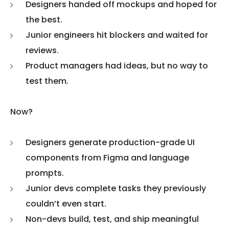
Designers handed off mockups and hoped for
the best.
Junior engineers hit blockers and waited for
reviews.
Product managers had ideas, but no way to
test them.
Now?
Designers generate production-grade UI
components from Figma and language
prompts.
Junior devs complete tasks they previously
couldn’t even start.
Non-devs build, test, and ship meaningful