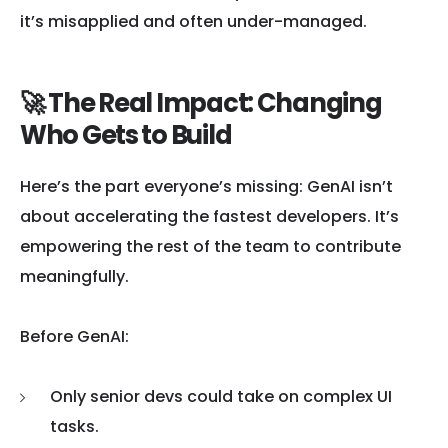
it’s misapplied and often under-managed.
🚀 The Real Impact: Changing
Who Gets to Build
Here’s the part everyone’s missing: GenAI isn’t
about accelerating the fastest developers. It’s
empowering the rest of the team to contribute
meaningfully.
Before GenAI:
Only senior devs could take on complex UI
tasks.