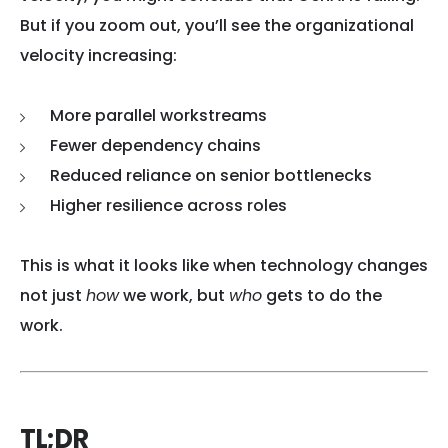
But if you zoom out, you’ll see the organizational
velocity increasing:
More parallel workstreams
Fewer dependency chains
Reduced reliance on senior bottlenecks
Higher resilience across roles
This is what it looks like when technology changes
not just
how
we work, but
who
gets to do the
work.
TL;DR