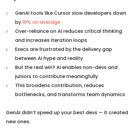
GenAI tools like Cursor slow developers down
by
19% on average
Over-reliance on AI reduces critical thinking
and increases iteration loops
Execs are frustrated by the delivery gap
between AI hype and reality
But the real win? AI enables non-devs and
juniors to contribute meaningfully
This broadens contribution, reduces
bottlenecks, and transforms team dynamics
GenAI didn’t speed up your best devs — it created
new ones.