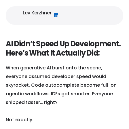
Lev Kerzhner
AI Didn’t Speed Up Development.
Here’s What It Actually Did:
When generative AI burst onto the scene,
everyone assumed developer speed would
skyrocket. Code autocomplete became full-on
agentic workflows. IDEs got smarter. Everyone
shipped faster… right?
Not exactly.