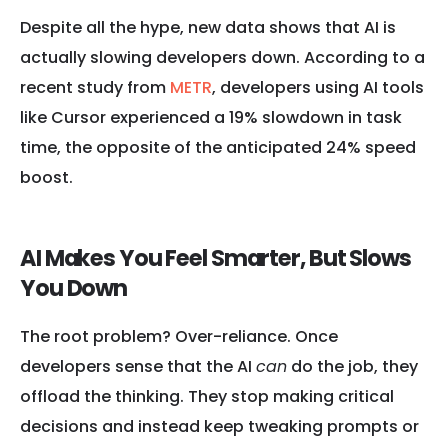
Despite all the hype, new data shows that AI is
actually slowing developers down. According to a
recent study from
METR
, developers using AI tools
like Cursor experienced a 19% slowdown in task
time, the opposite of the anticipated 24% speed
boost.
AI Makes You Feel Smarter, But Slows
You Down
The root problem? Over-reliance. Once
developers sense that the AI
can
do the job, they
offload the thinking. They stop making critical
decisions and instead keep tweaking prompts or