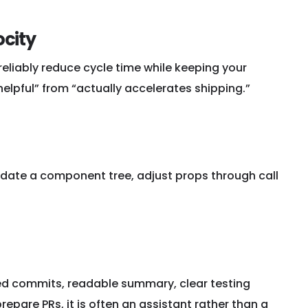
ocity
eliably reduce cycle time while keeping your
lpful” from “actually accelerates shipping.”
 update a component tree, adjust props through call
red commits, readable summary, clear testing
repare PRs, it is often an assistant rather than a