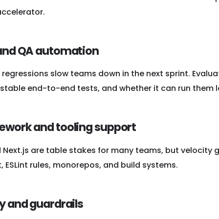
accelerator.
 and QA automation
regressions slow teams down in the next sprint. Evalua
stable end-to-end tests, and whether it can run them loc
ework and tooling support
Next.js are table stakes for many teams, but velocity 
, ESLint rules, monorepos, and build systems.
ty and guardrails