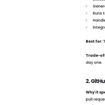
Gener
Runs t
Handle
Integr
Best for:
T
Trade-off
day one.
2. GitH
Why it sp
pull reque