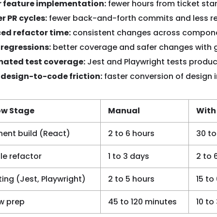
r feature implementation:
fewer hours from ticket star
r PR cycles:
fewer back-and-forth commits and less re
ed refactor time:
consistent changes across component
 regressions:
better coverage and safer changes with g
ated test coverage:
Jest and Playwright tests produ
 design-to-code friction:
faster conversion of design 
ow Stage
Manual
With
nt build (React)
2 to 6 hours
30 to
le refactor
1 to 3 days
2 to 
ting (Jest, Playwright)
2 to 5 hours
15 to
ew prep
45 to 120 minutes
10 to