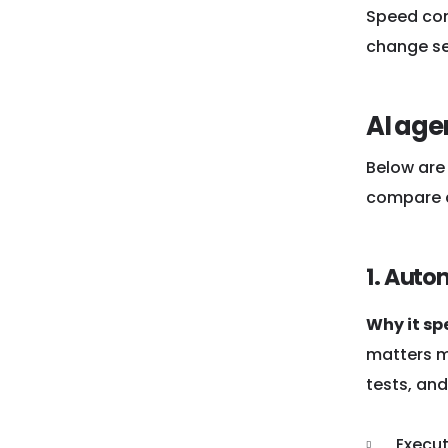
Speed come
change set
AI age
Below are 
compare q
1. Auto
Why it sp
matters m
tests, and
Execu