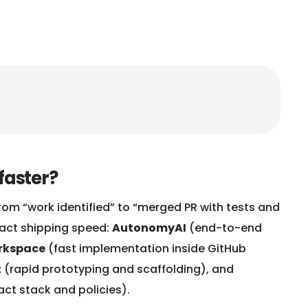
faster?
rom “work identified” to “merged PR with tests and
mpact shipping speed:
AutonomyAI
(end-to-end
rkspace
(fast implementation inside GitHub
t
(rapid prototyping and scaffolding), and
act stack and policies).