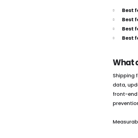
Best 
Best f
Best f
Best 
What d
Shipping f
data, upd
front-end 
preventio
Measurabl