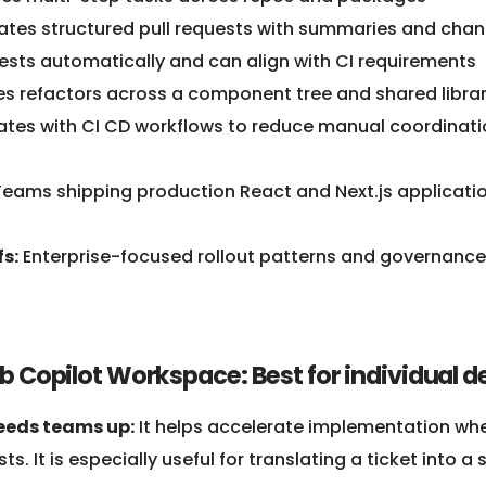
ates structured pull requests with summaries and cha
ests automatically and can align with CI requirements
s refactors across a component tree and shared librar
ates with CI CD workflows to reduce manual coordinat
eams shipping production React and Next.js applicatio
s:
Enterprise-focused rollout patterns and governanc
ub Copilot Workspace: Best for individual 
eeds teams up:
It helps accelerate implementation whe
sts. It is especially useful for translating a ticket int