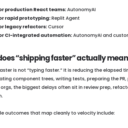
for production React teams:
AutonomyAI
or rapid prototyping:
Replit Agent
or legacy refactors:
Cursor
for CI-integrated automation:
AutonomyAI and custo
oes “shipping faster” actually mean
aster is not “typing faster.” It is reducing the elapsed ti
ating component trees, writing tests, preparing the PR,
orgs, the biggest delays often sit in review prep, refact
n.
e outcomes that map cleanly to velocity include: