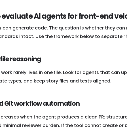
 evaluate AI agents for front-end vel
s can generate code. The question is whether they can r
andards intact. Use the framework below to separate “he
-file reasoning
work rarely lives in one file. Look for agents that can
ate types, and keep story files and tests aligned.
nd Git workflow automation
increases when the agent produces a clean PR: structu
 minimal reviewer burden. If the tool cannot create or p