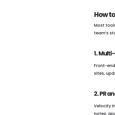
How to
Most tool
team’s st
1. Multi
Front-end 
sites, upd
2. PR a
Velocity 
notes, and