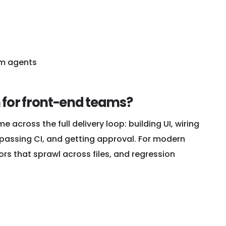
m agents
 for front-end teams?
me across the full delivery loop: building UI, wiring
 passing CI, and getting approval. For modern
ors that sprawl across files, and regression