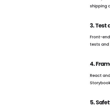
shipping 
3. Test
Front-end 
tests and 
4. Fram
React and 
Storybook
5. Safe