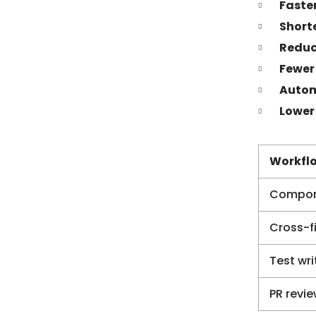
Faste
Shorte
Reduc
Fewer
Autom
Lower
Workfl
Compone
Cross-fi
Test wri
PR revi