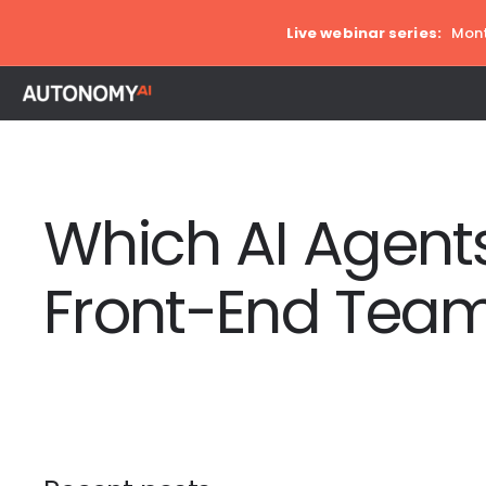
Live webinar series:
Mont
Which AI Agents
Front-End Team