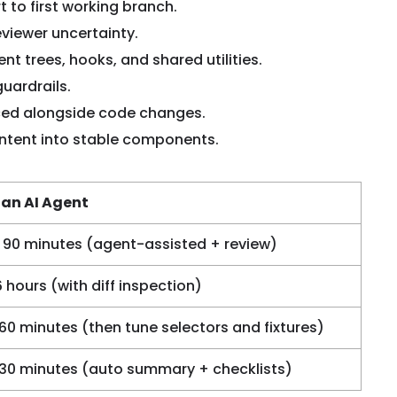
t to first working branch.
viewer uncertainty.
 trees, hooks, and shared utilities.
uardrails.
ced alongside code changes.
intent into stable components.
 an AI Agent
 90 minutes (agent-assisted + review)
6 hours (with diff inspection)
 60 minutes (then tune selectors and fixtures)
 30 minutes (auto summary + checklists)