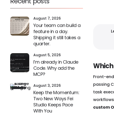
Recent posts
February 1
August 7, 2026
Your team can build a
L
feature in a day.
Shipping it still takes a
quarter.
August 5, 2026
I’m already in Claude
Which 
Code. Why add the
MCP?
Front-end
passing CI
August 3, 2026
task execu
Keep the Momentum:
Two New Ways Fei
workflows
Studio Keeps Pace
custom O
With You