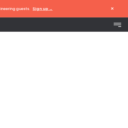
×
ineering guests.
Sign up →