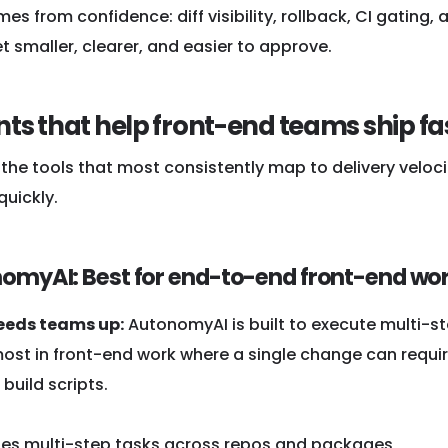
s from confidence: diff visibility, rollback, CI gatin
 smaller, clearer, and easier to approve.
nts that help front-end teams ship fa
the tools that most consistently map to delivery veloci
uickly.
nomyAI: Best for end-to-end front-end w
eeds teams up:
AutonomyAI is built to execute multi-st
ost in front-end work where a single change can require
 build scripts.
tes multi-step tasks across repos and packages