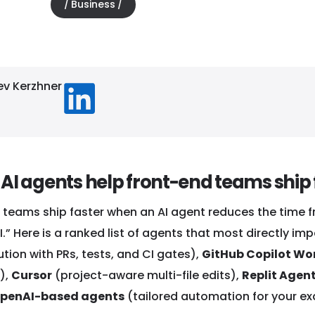
Business
4, 2026
ev Kerzhner
AI agents help front-end teams ship 
 teams ship faster when an AI agent reduces the time f
.” Here is a ranked list of agents that most directly i
tion with PRs, tests, and CI gates),
GitHub Copilot Wo
),
Cursor
(project-aware multi-file edits),
Replit Agen
penAI-based agents
(tailored automation for your ex