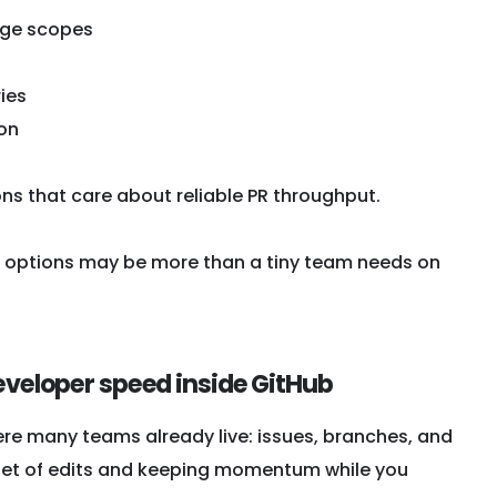
nge scopes
ies
ion
ns that care about reliable PR throughput.
e options may be more than a tiny team needs on
developer speed inside GitHub
re many teams already live: issues, branches, and
o a set of edits and keeping momentum while you