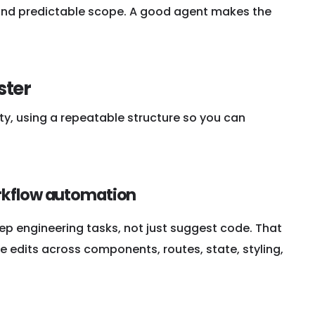
g, and predictable scope. A good agent makes the
ster
ty, using a repeatable structure so you can
orkflow automation
ep engineering tasks, not just suggest code. That
 edits across components, routes, state, styling,