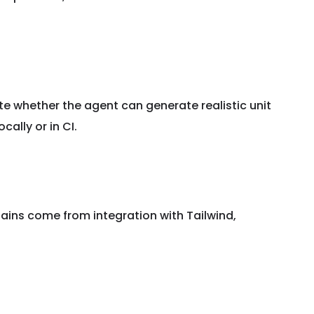
te whether the agent can generate realistic unit
ally or in CI.
gains come from integration with Tailwind,