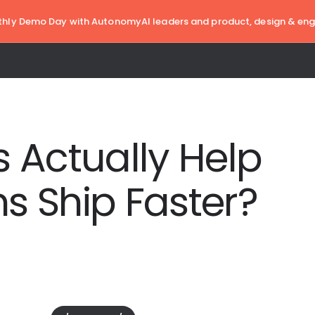
hly Demo Day with AutonomyAI leaders and product, design & eng
 Actually Help
s Ship Faster?