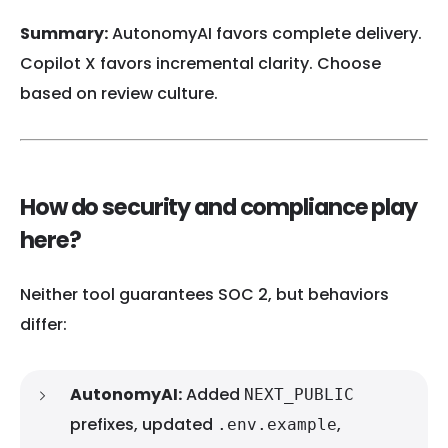
Summary:
AutonomyAI favors complete delivery.
Copilot X favors incremental clarity. Choose
based on review culture.
How do security and compliance play
here?
Neither tool guarantees SOC 2, but behaviors
differ:
AutonomyAI:
Added
NEXT_PUBLIC
prefixes, updated
,
.env.example