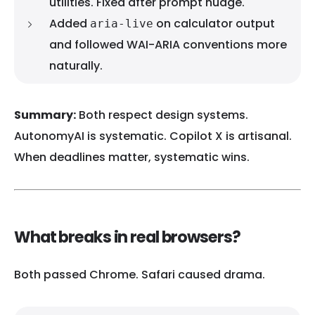
utilities. Fixed after prompt nudge.
Added
on calculator output
aria-live
and followed WAI-ARIA conventions more
naturally.
Summary:
Both respect design systems.
AutonomyAI is systematic. Copilot X is artisanal.
When deadlines matter, systematic wins.
What breaks in real browsers?
Both passed Chrome. Safari caused drama.