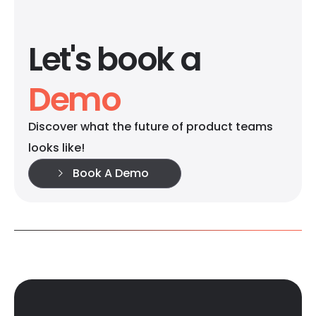
Let's book a
Demo
Discover what the future of product teams
looks like!
Book A Demo