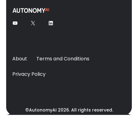
About
Terms and Conditions
Privacy Policy
©AutonomyAI 2026. All rights reserved.