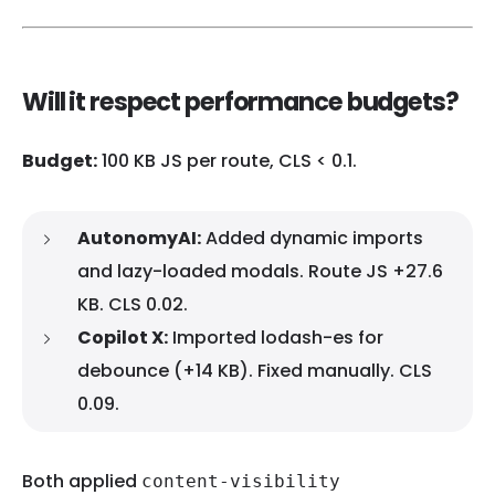
Will it respect performance budgets?
Budget:
100 KB JS per route, CLS < 0.1.
AutonomyAI:
Added dynamic imports
and lazy-loaded modals. Route JS +27.6
KB. CLS 0.02.
Copilot X:
Imported lodash-es for
debounce (+14 KB). Fixed manually. CLS
0.09.
Both applied
content-visibility