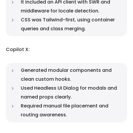
It included an API client with SWR and
middleware for locale detection.
CSS was Tailwind-first, using container
queries and class merging.
Copilot X:
Generated modular components and
clean custom hooks.
Used Headless UI Dialog for modals and
named props clearly.
Required manual file placement and
routing awareness.