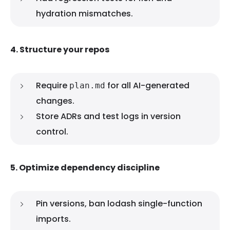
hydration mismatches.
4. Structure your repos
Require
for all AI-generated
plan.md
changes.
Store ADRs and test logs in version
control.
5. Optimize dependency discipline
Pin versions, ban lodash single-function
imports.