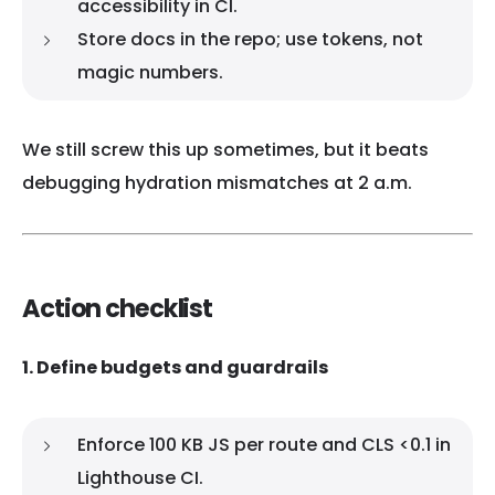
accessibility in CI.
Store docs in the repo; use tokens, not
magic numbers.
We still screw this up sometimes, but it beats
debugging hydration mismatches at 2 a.m.
Action checklist
1. Define budgets and guardrails
Enforce 100 KB JS per route and CLS <0.1 in
Lighthouse CI.