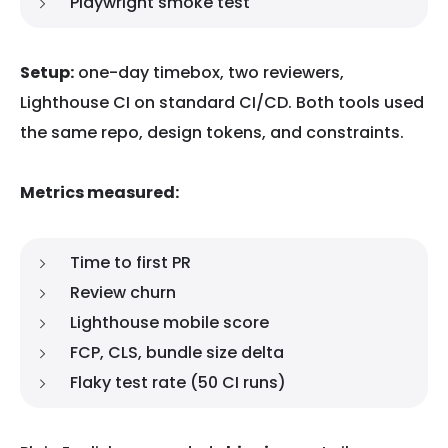
Playwright smoke test
Setup:
one-day timebox, two reviewers,
Lighthouse CI on standard CI/CD. Both tools used
the same repo, design tokens, and constraints.
Metrics measured:
Time to first PR
Review churn
Lighthouse mobile score
FCP, CLS, bundle size delta
Flaky test rate (50 CI runs)