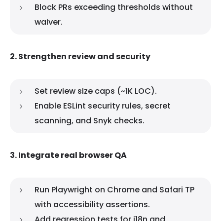
Block PRs exceeding thresholds without
waiver.
2. Strengthen review and security
Set review size caps (~1K LOC).
Enable ESLint security rules, secret
scanning, and Snyk checks.
3. Integrate real browser QA
Run Playwright on Chrome and Safari TP
with accessibility assertions.
Add regression tests for i18n and