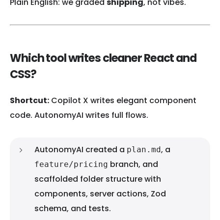
Plain English: we graded
shipping
, not vibes.
Which tool writes cleaner React and
CSS?
Shortcut:
Copilot X writes elegant component
code. AutonomyAI writes full flows.
AutonomyAI created a
, a
plan.md
branch, and
feature/pricing
scaffolded folder structure with
components, server actions, Zod
schema, and tests.