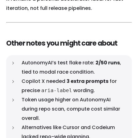
iteration, not full release pipelines.
Other notes you might care about
AutonomyAI’s test flake rate:
2/50 runs
,
tied to modal race condition.
Copilot X needed
3 extra prompts
for
precise
wording.
aria-label
Token usage higher on AutonomyAI
during repo scan, compute cost similar
overall.
Alternatives like Cursor and Codeium
lacked repo-wide planning.