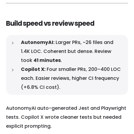
Build speed vs review speed
AutonomyAI:
Larger PRs, ~26 files and
1.4K LOC. Coherent but dense. Review
took
41 minutes
.
Copilot X:
Four smaller PRs, 200–400 LOC
each. Easier reviews, higher CI frequency
(+6.8% CI cost).
AutonomyAI auto-generated Jest and Playwright
tests. Copilot X wrote cleaner tests but needed
explicit prompting.