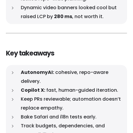
Dynamic video banners looked cool but
raised LCP by
280 ms
, not worth it.
Key takeaways
AutonomyAI:
cohesive, repo-aware
delivery.
Copilot X:
fast, human-guided iteration.
Keep PRs reviewable; automation doesn’t
replace empathy.
Bake Safari and i18n tests early.
Track budgets, dependencies, and