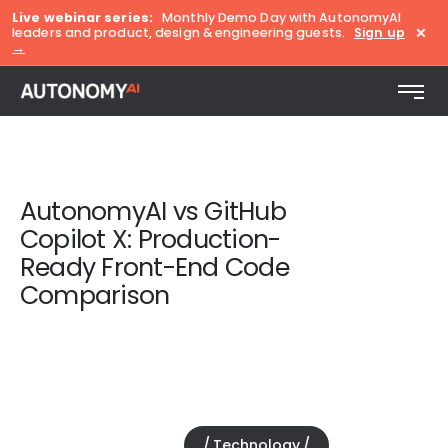
Live webinar series:
Monthly Demo Day with AutonomyAI
×
leaders and product, design & engineering guests.
Sign up
→
AutonomyAI vs GitHub
Copilot X: Production-
Ready Front-End Code
Comparison
Technology
November 18, 2025