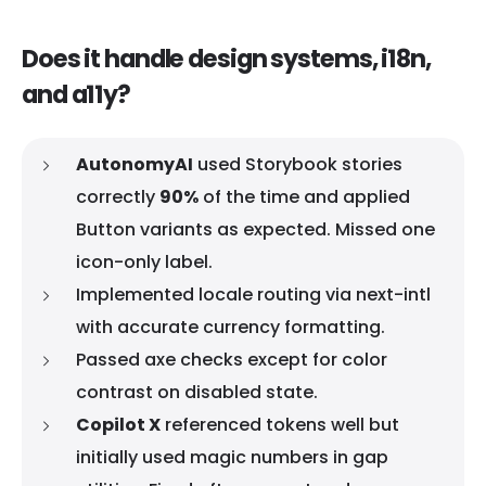
Does it handle design systems, i18n,
and a11y?
AutonomyAI
used Storybook stories
correctly
90%
of the time and applied
Button variants as expected. Missed one
icon-only label.
Implemented locale routing via next-intl
with accurate currency formatting.
Passed axe checks except for color
contrast on disabled state.
Copilot X
referenced tokens well but
initially used magic numbers in gap