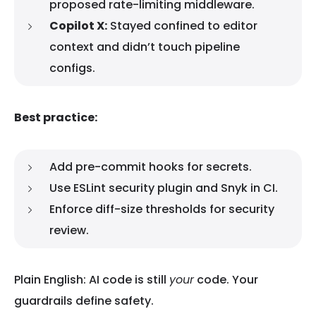
proposed rate-limiting middleware.
Copilot X:
Stayed confined to editor
context and didn’t touch pipeline
configs.
Best practice:
Add pre-commit hooks for secrets.
Use ESLint security plugin and Snyk in CI.
Enforce diff-size thresholds for security
review.
Plain English: AI code is still
your
code. Your
guardrails define safety.