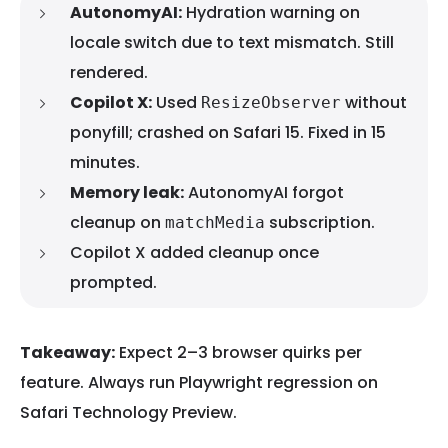
AutonomyAI:
Hydration warning on
locale switch due to text mismatch. Still
rendered.
Copilot X:
Used
without
ResizeObserver
ponyfill; crashed on Safari 15. Fixed in 15
minutes.
Memory leak:
AutonomyAI forgot
cleanup on
subscription.
matchMedia
Copilot X added cleanup once
prompted.
Takeaway:
Expect 2–3 browser quirks per
feature. Always run Playwright regression on
Safari Technology Preview.