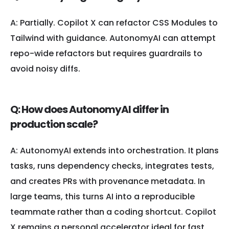
A: Partially. Copilot X can refactor CSS Modules to
Tailwind with guidance. AutonomyAI can attempt
repo-wide refactors but requires guardrails to
avoid noisy diffs.
Q: How does AutonomyAI differ in
production scale?
A: AutonomyAI extends into orchestration. It plans
tasks, runs dependency checks, integrates tests,
and creates PRs with provenance metadata. In
large teams, this turns AI into a reproducible
teammate rather than a coding shortcut. Copilot
X remains a personal accelerator ideal for fast