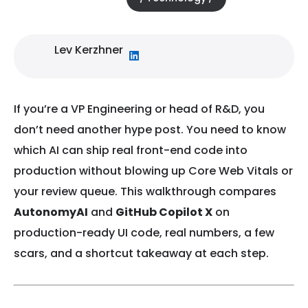
Lev Kerzhner
If you’re a VP Engineering or head of R&D, you
don’t need another hype post. You need to know
which AI can ship real front-end code into
production without blowing up Core Web Vitals or
your review queue. This walkthrough compares
AutonomyAI
and
GitHub Copilot X
on
production-ready UI code, real numbers, a few
scars, and a shortcut takeaway at each step.