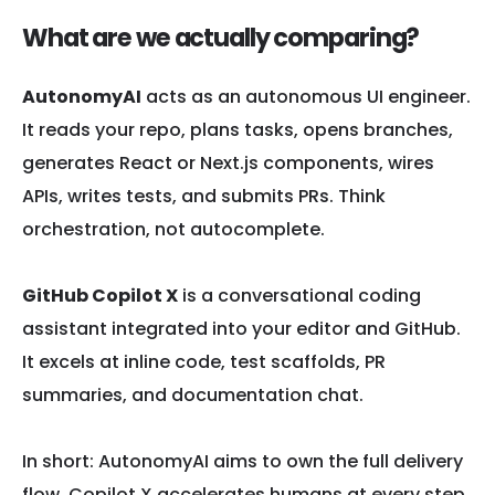
What are we actually comparing?
AutonomyAI
acts as an autonomous UI engineer.
It reads your repo, plans tasks, opens branches,
generates React or Next.js components, wires
APIs, writes tests, and submits PRs. Think
orchestration, not autocomplete.
GitHub Copilot X
is a conversational coding
assistant integrated into your editor and GitHub.
It excels at inline code, test scaffolds, PR
summaries, and documentation chat.
In short: AutonomyAI aims to own the full delivery
flow. Copilot X accelerates humans at every step.