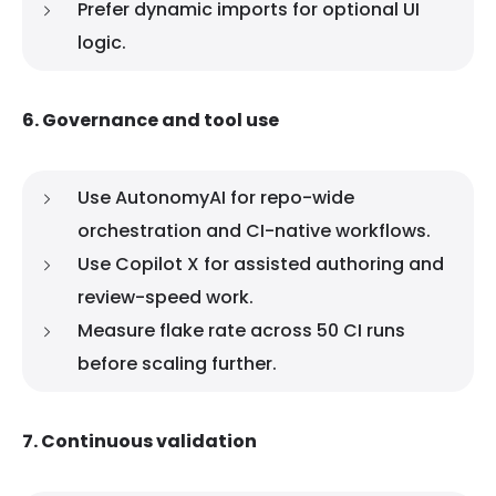
Prefer dynamic imports for optional UI
logic.
6. Governance and tool use
Use AutonomyAI for repo-wide
orchestration and CI-native workflows.
Use Copilot X for assisted authoring and
review-speed work.
Measure flake rate across 50 CI runs
before scaling further.
7. Continuous validation