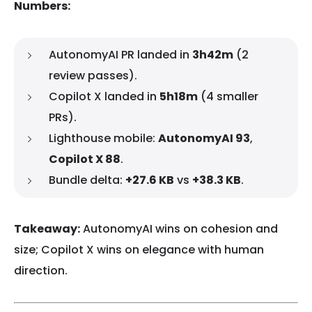
Numbers:
AutonomyAI PR landed in
3h42m
(2
review passes).
Copilot X landed in
5h18m
(4 smaller
PRs).
Lighthouse mobile:
AutonomyAI 93
,
Copilot X 88
.
Bundle delta:
+27.6 KB
vs
+38.3 KB
.
Takeaway:
AutonomyAI wins on cohesion and
size; Copilot X wins on elegance with human
direction.