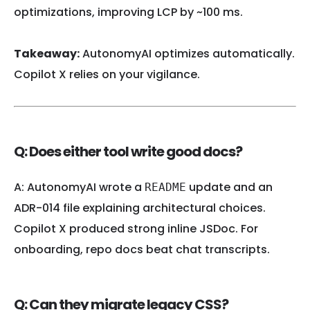
optimizations, improving LCP by ~100 ms.
Takeaway:
AutonomyAI optimizes automatically.
Copilot X relies on your vigilance.
Q: Does either tool write good docs?
A: AutonomyAI wrote a
update and an
README
ADR-014 file explaining architectural choices.
Copilot X produced strong inline JSDoc. For
onboarding, repo docs beat chat transcripts.
Q: Can they migrate legacy CSS?