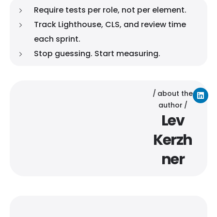
Require tests per role, not per element.
Track Lighthouse, CLS, and review time
each sprint.
Stop guessing. Start measuring.
about the
author
Lev
Kerzh
ner