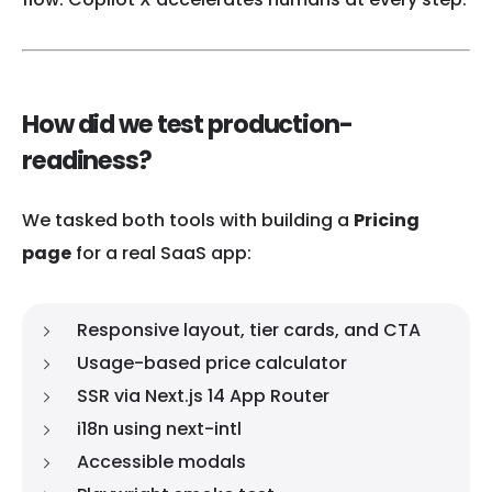
How did we test production-
readiness?
We tasked both tools with building a
Pricing
page
for a real SaaS app:
Responsive layout, tier cards, and CTA
Usage-based price calculator
SSR via Next.js 14 App Router
i18n using next-intl
Accessible modals